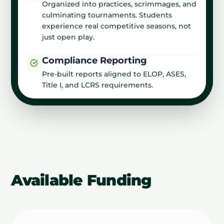
Organized into practices, scrimmages, and
culminating tournaments. Students
experience real competitive seasons, not
just open play.
Compliance Reporting
Pre-built reports aligned to ELOP, ASES,
Title I, and LCRS requirements.
Available Funding