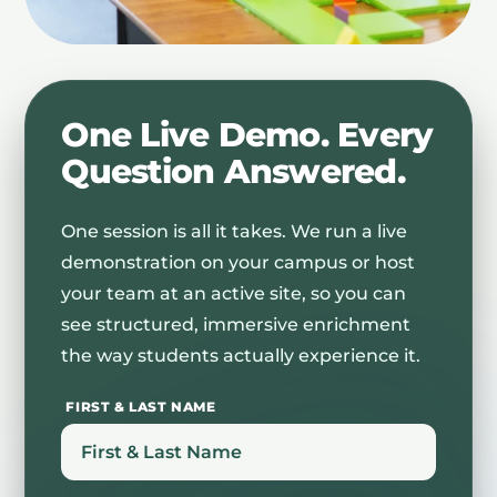
One Live Demo. Every
Question Answered.
One session is all it takes. We run a live
demonstration on your campus or host
your team at an active site, so you can
see structured, immersive enrichment
the way students actually experience it.
FIRST & LAST NAME