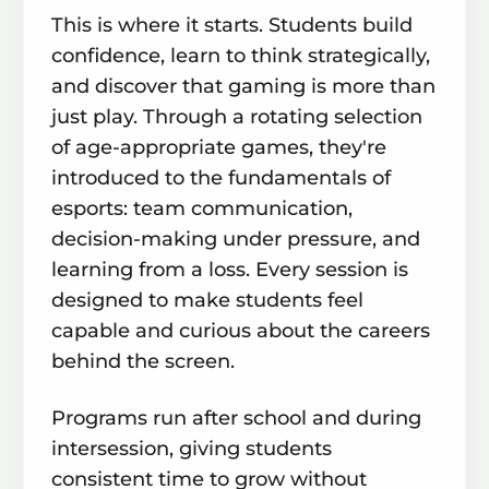
This is where it starts. Students build
confidence, learn to think strategically,
and discover that gaming is more than
just play. Through a rotating selection
of age-appropriate games, they're
introduced to the fundamentals of
esports: team communication,
decision-making under pressure, and
learning from a loss. Every session is
designed to make students feel
capable and curious about the careers
behind the screen.
Programs run after school and during
intersession, giving students
consistent time to grow without