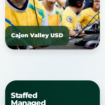
Cajon Valley USD
Staffed
Managed