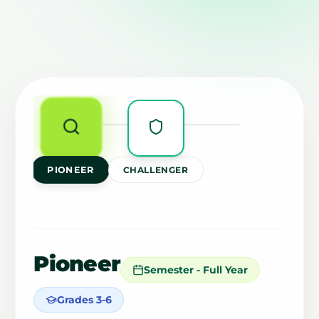
PIONEER
CHALLENGER
Pioneer
Semester - Full Year
Grades 3-6