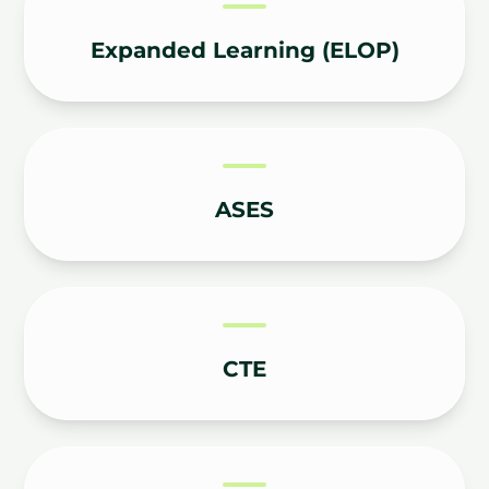
Expanded Learning (ELOP)
ASES
CTE