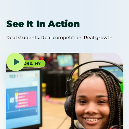
See It In Action
Real students. Real competition. Real growth.
BRONX, NY