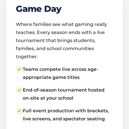
Game Day
Where families see what gaming really
teaches. Every season ends with a live
tournament that brings students,
families, and school communities
together.
Teams compete live across age-
appropriate game titles
End-of-season tournament hosted
on-site at your school
Full event production with brackets,
live screens, and spectator seating