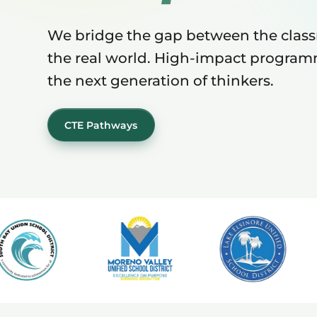
We bridge the gap between the clas
the real world. High-impact program
the next generation of thinkers.
CTE Pathways