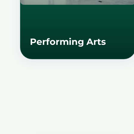
Performing Arts