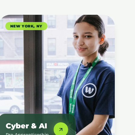
NEW YORK, NY
Cyber & AI
Pre-Apprenticeship