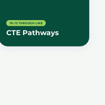
TK-12 THROUGH LINE
CTE Pathways