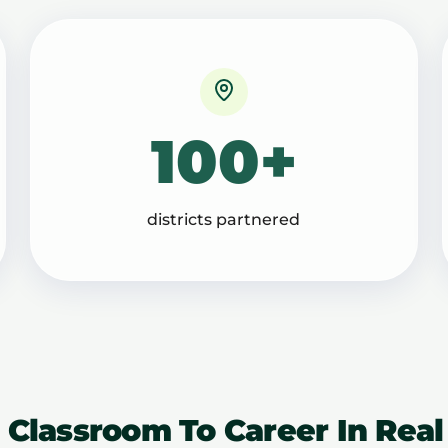
100+
districts partnered
 Classroom To Career In Real