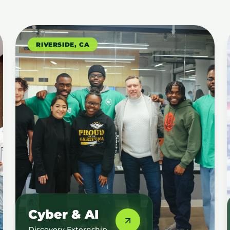
RIVERSIDE, CA
Cyber & AI
Discovery Externship