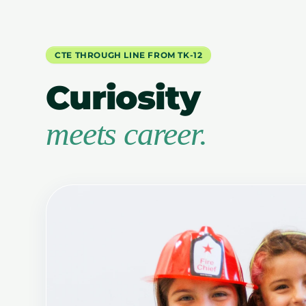
CTE THROUGH LINE FROM TK-12
Curiosity
meets career.