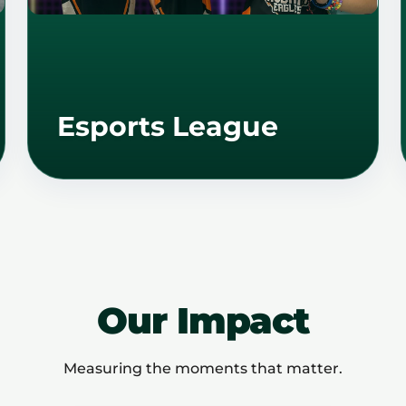
Esports League
Our Impact
Measuring the moments that matter.