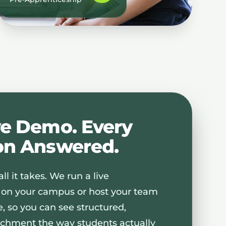
ve Demo. Every
on Answered.
ll it takes. We run a live
 on your campus or host your team
te, so you can see structured,
chment the way students actually