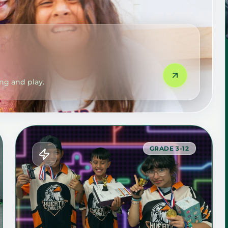
ing and play.
GRADE 3-12