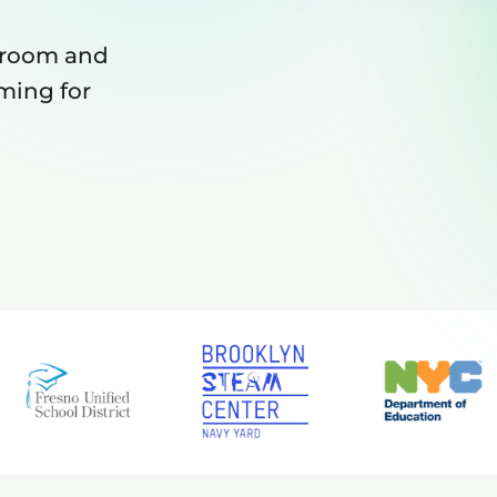
sroom and
ming for