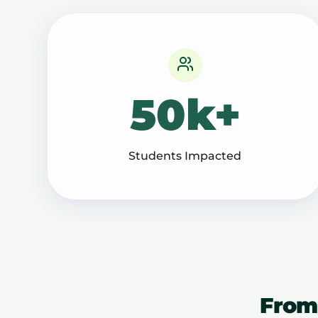
50k+
Students Impacted
From