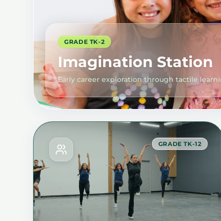
GRADE TK-2
Imagination Station
Early career exploration through tactile learn
GRADE TK-12