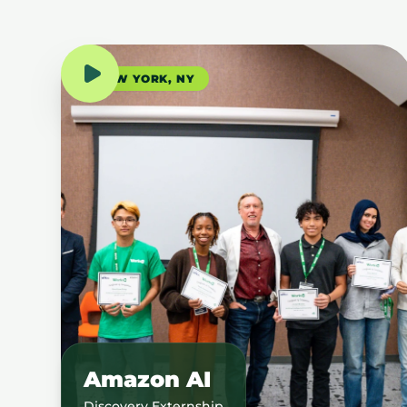
NEW YORK, NY
Amazon AI
Discovery Externship