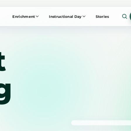
Enrichment
Instructional Day
Stories
t
g
NOW PLAYING
The Work ED E