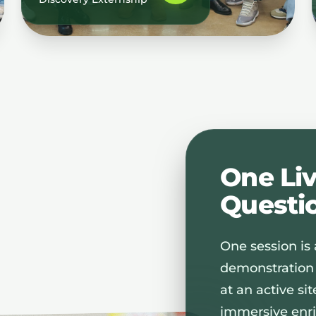
One Li
Questi
One session is a
demonstration
at an active si
immersive enri