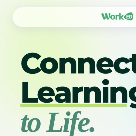
Connec
Learnin
to Life.