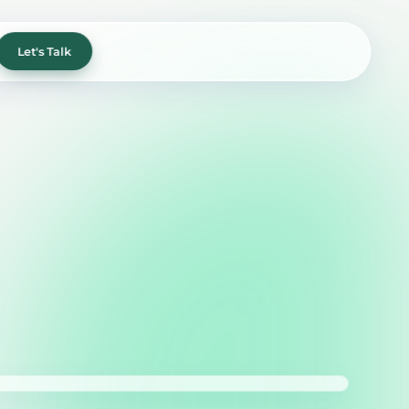
Let's Talk
xperience