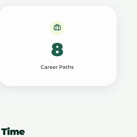
8
Career Paths
 Time