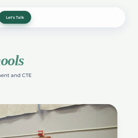
Let's Talk
ools
hment and CTE