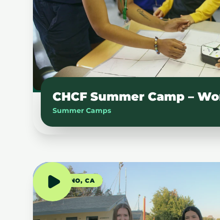
CHCF Summer Camp – Wo
Summer Camps
FRESNO, CA