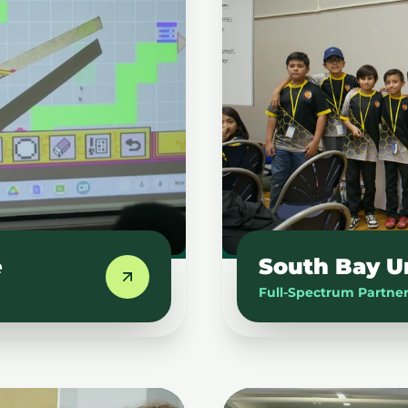
e
South Bay U
Full-Spectrum Partne