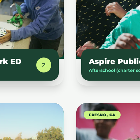
rk ED
Aspire Publi
Afterschool (charter s
FRESNO, CA