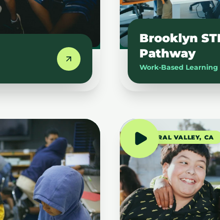
Brooklyn ST
Pathway
Work-Based Learning
CENTRAL VALLEY, CA