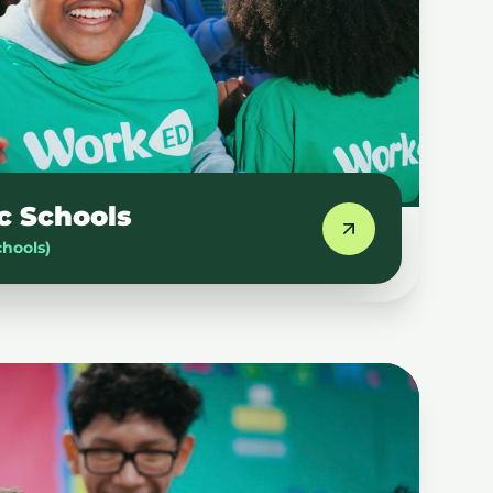
c Schools
chools)