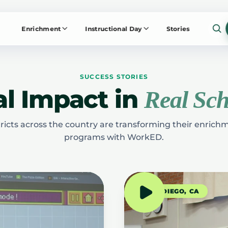
Enrichment
Instructional Day
Stories
SUCCESS STORIES
l Impact in
Real Sch
ricts across the country are transforming their enric
programs with WorkED.
SAN DIEGO, CA