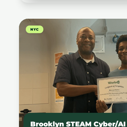
NYC
Brooklyn STEAM Cyber/AI 