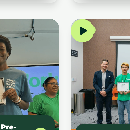
NYC
Pre-