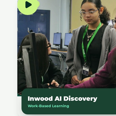
NYC
Inwood AI Discovery
Work-Based Learning