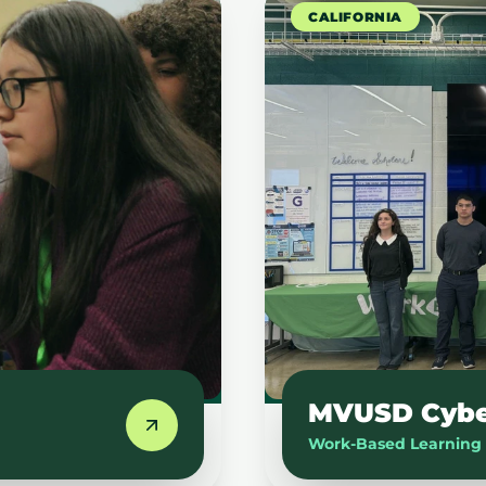
CALIFORNIA
MVUSD Cyber
Work-Based Learning