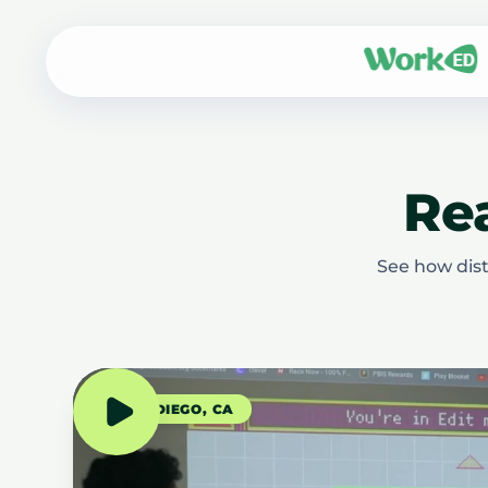
Rea
See how dist
SAN DIEGO, CA