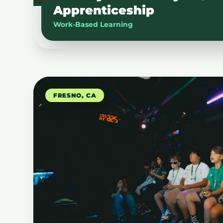
Apprenticeship
Work-Based Learning
FRESNO, CA