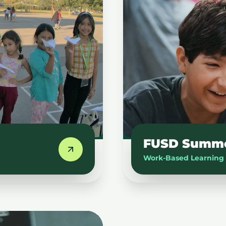
FUSD Summer
Work-Based Learning