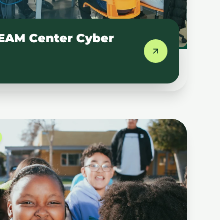
EAM Center Cyber