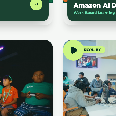
Amazon AI D
Work-Based Learning
BROOKLYN, NY