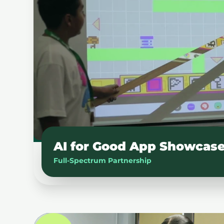
AI for Good App Showcas
Full-Spectrum Partnership