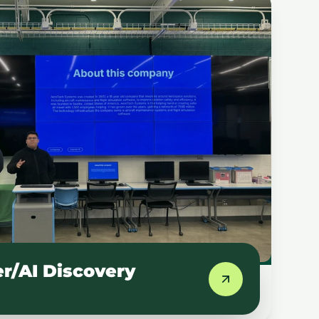
/AI Discovery