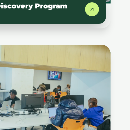
iscovery Program