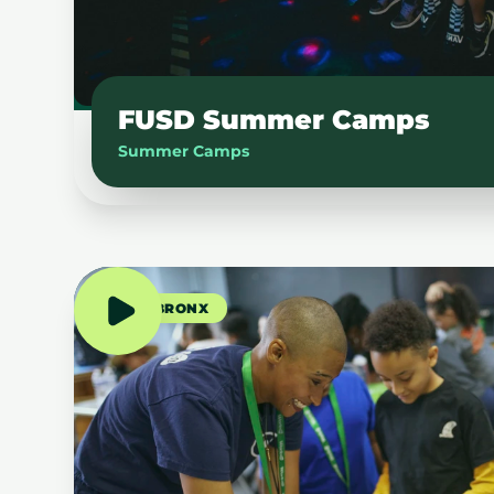
FUSD Summer Camps
Summer Camps
THE BRONX