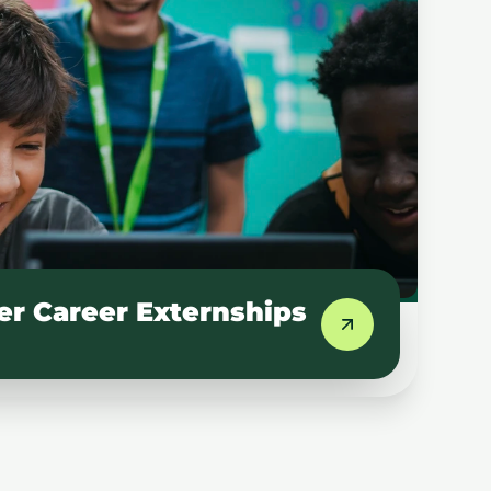
 Career Externships