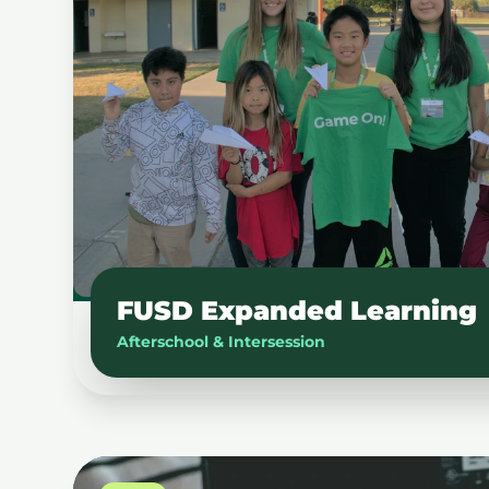
FUSD Expanded Learning
Afterschool & Intersession