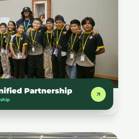
nified Partnership
rship