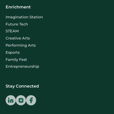
Enrichment
Imagination Station
Future Tech
STEAM
Creative Arts
Performing Arts
Esports
Family Fest
Entrepreneurship
Stay Connected