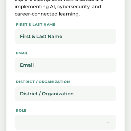
implementing AI, cybersecurity, and
career-connected learning.
FIRST & LAST NAME
EMAIL
DISTRICT / ORGANIZATION
ROLE