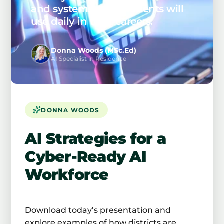
and systems your students will
use daily in their careers.
Donna Woods (MSc.Ed)
AI Specialist in Residence
DONNA WOODS
AI Strategies for a
Cyber-Ready AI
Workforce
Download today’s presentation and
explore examples of how districts are