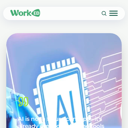
AI is not a future concept—it's
already embedded in the tools