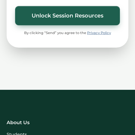
Unlock Session Resources
By clicking “Send” you agree to the
Privacy Policy
About Us
Students