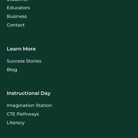
Educators
Business
Contact
Learn More
Success Stories
Blog
Instructional Day
Imagination Station
CTE Pathways
Literacy