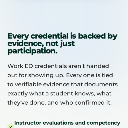
Every credential is backed by
evidence, not just
participation.
Work ED credentials aren't handed
out for showing up. Every one is tied
to verifiable evidence that documents
exactly what a student knows, what
they've done, and who confirmed it.
Instructor evaluations and competency