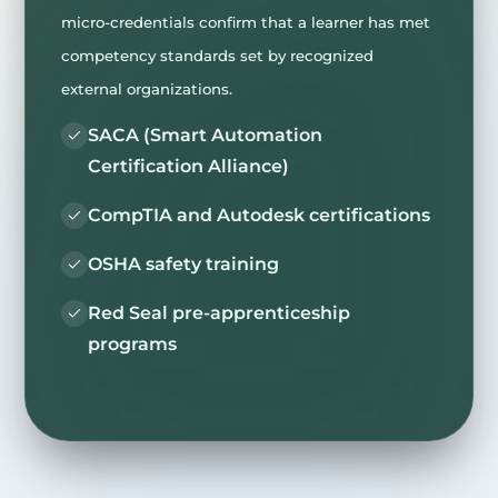
micro-credentials confirm that a learner has met
competency standards set by recognized
external organizations.
SACA (Smart Automation
Certification Alliance)
CompTIA and Autodesk certifications
OSHA safety training
Red Seal pre-apprenticeship
programs