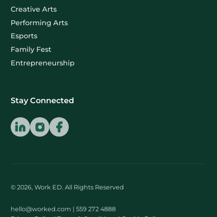
Creative Arts
Performing Arts
Esports
Family Fest
Entrepreneurship
Stay Connected
© 2026, Work ED. All Rights Reserved
hello@worked.com
| 559 272 4888