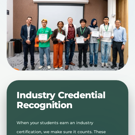
Industry Credential
Recognition
When your students earn an industry
certification, we make sure it counts. These