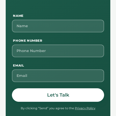
NAME
PHONE NUMBER
EMAIL
Let's Talk
By clicking “Send” you agree to the
Privacy Policy