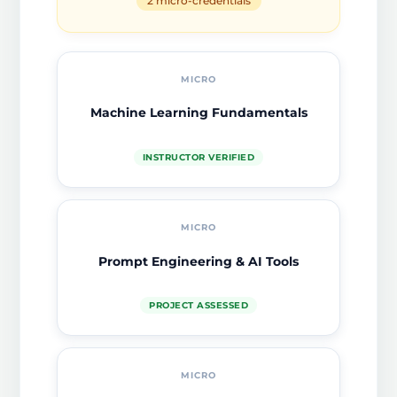
2 micro-credentials
MICRO
Machine Learning Fundamentals
INSTRUCTOR VERIFIED
MICRO
Prompt Engineering & AI Tools
PROJECT ASSESSED
MICRO