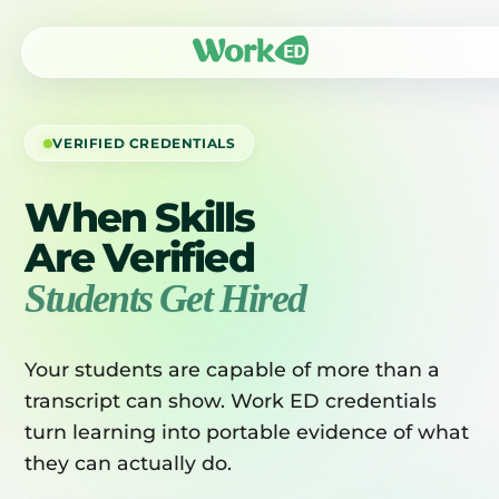
VERIFIED CREDENTIALS
When Skills
Are Verified
Students Get Hired
Your students are capable of more than a
transcript can show. Work ED credentials
turn learning into portable evidence of what
they can actually do.