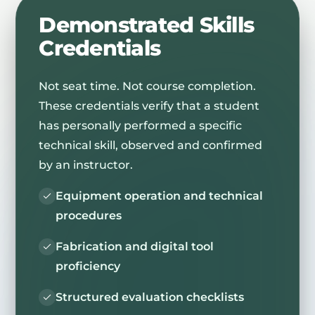
Demonstrated Skills
Credentials
Not seat time. Not course completion.
These credentials verify that a student
has personally performed a specific
technical skill, observed and confirmed
by an instructor.
Equipment operation and technical
procedures
Fabrication and digital tool
proficiency
Structured evaluation checklists