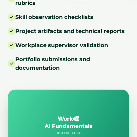
rubrics
Skill observation checklists
Project artifacts and technical reports
Workplace supervisor validation
Portfolio submissions and
documentation
AI Fundamentals
DIGITAL TECH