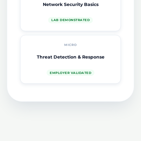
Network Security Basics
LAB DEMONSTRATED
MICRO
Threat Detection & Response
EMPLOYER VALIDATED