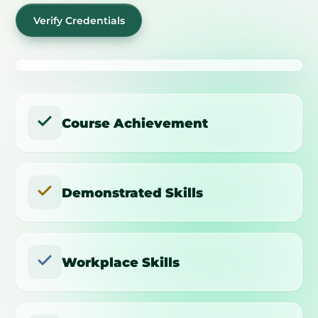
Verify Credentials
Course Achievement
Demonstrated Skills
Workplace Skills