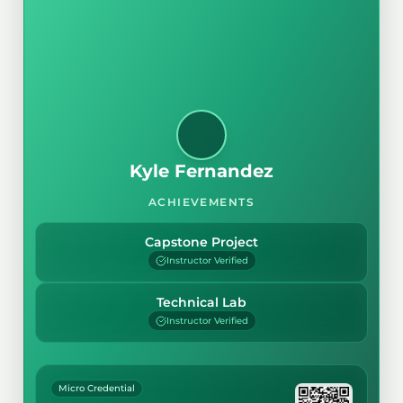
Kyle Fernandez
ACHIEVEMENTS
Capstone Project
Instructor Verified
Technical Lab
Instructor Verified
Micro Credential