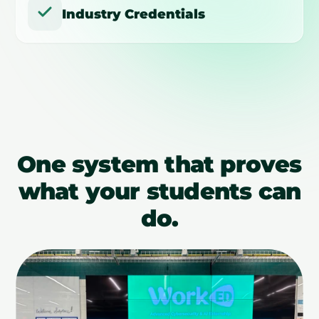
Industry Credentials
One system that proves
what your students can
do.