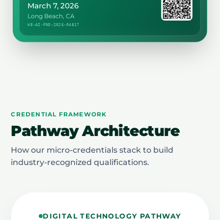
March 7, 2026
Long Beach, CA
WE-AI-FND-2026-04817
CREDENTIAL FRAMEWORK
Pathway Architecture
How our micro-credentials stack to build
industry-recognized qualifications.
DIGITAL TECHNOLOGY PATHWAY