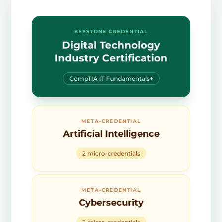
KEYSTONE CREDENTIAL
Digital Technology
Industry Certification
CompTIA IT Fundamentals+
META-CREDENTIAL
Artificial Intelligence
2 micro-credentials
META-CREDENTIAL
Cybersecurity