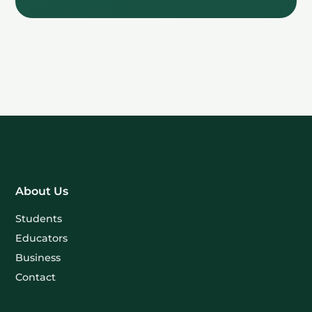
About Us
Students
Educators
Business
Contact