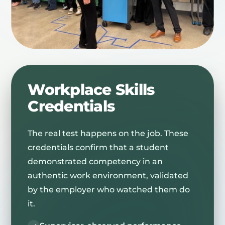
Workplace Skills
Credentials
The real test happens on the job. These
credentials confirm that a student
demonstrated competency in an
authentic work environment, validated
by the employer who watched them do
it.