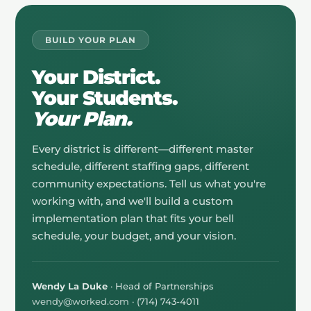
BUILD YOUR PLAN
Your District.
Your Students.
Your Plan.
Every district is different—different master
schedule, different staffing gaps, different
community expectations. Tell us what you're
working with, and we'll build a custom
implementation plan that fits your bell
schedule, your budget, and your vision.
Wendy La Duke
· Head of Partnerships
wendy@worked.com
· (714) 743-4011