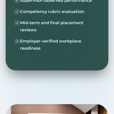
Supervisor-observed performance
Competency rubric evaluation
Mid-term and final placement
reviews
Employer-verified workplace
readiness