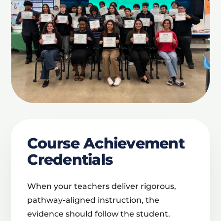
Course Achievement
Credentials
When your teachers deliver rigorous,
pathway-aligned instruction, the
evidence should follow the student.