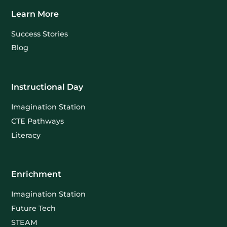
Learn More
Success Stories
Blog
Instructional Day
Imagination Station
CTE Pathways
Literacy
Enrichment
Imagination Station
Future Tech
STEAM