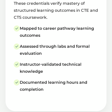
These credentials verify mastery of
structured learning outcomes in CTE and
CTS coursework.
Mapped to career pathway learning
outcomes
Assessed through labs and formal
evaluation
Instructor-validated technical
knowledge
Documented learning hours and
completion