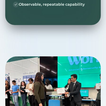
Observable, repeatable capability