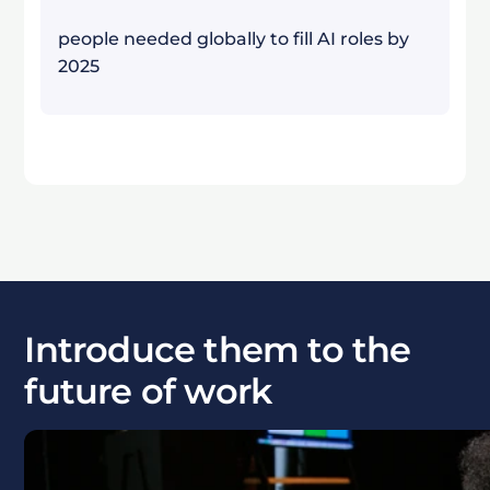
people needed globally to fill AI roles by
2025
Introduce them to the
future of work