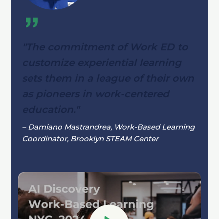
"The commitment of Work ED to
customize experiential learning
sets them in a league of their own
as pioneers in work-centered
education."
– Damiano Mastrandrea, Work-Based Learning
Coordinator, Brooklyn STEAM Center