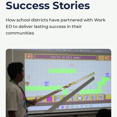
Success Stories
How school districts have partnered with Work
ED to deliver lasting success in their
communities