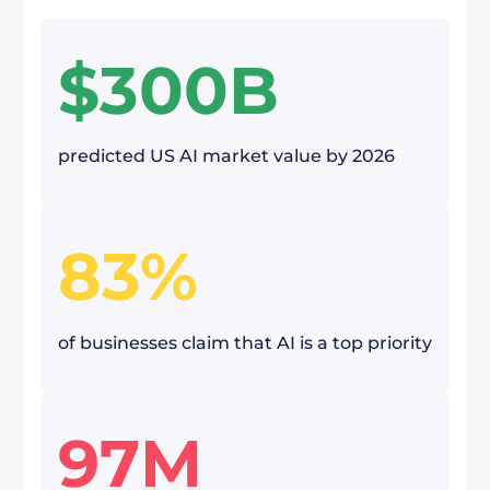
$300B
predicted US AI market value by 2026
83%
of businesses claim that AI is a top priority
97M