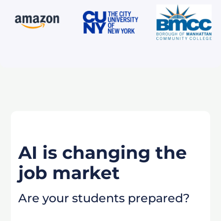
AI is changing the
job market
Are your students prepared?