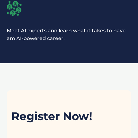
Meet AI experts and learn what it takes to have
am AI-powered career.
Register Now!