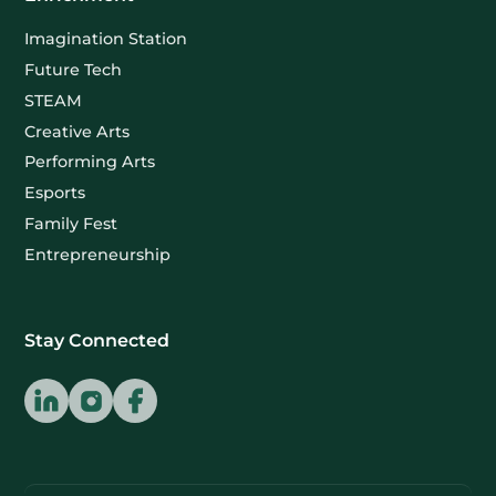
Imagination Station
Future Tech
STEAM
Creative Arts
Performing Arts
Esports
Family Fest
Entrepreneurship
Stay Connected