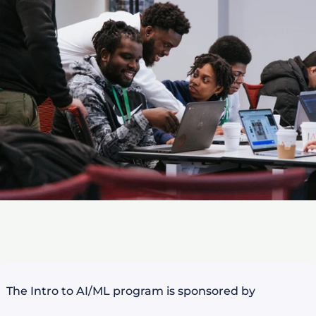
The Intro to AI/ML program is sponsored by