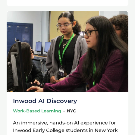
Inwood AI Discovery
Work-Based Learning
•
NYC
An immersive, hands-on AI experience for
Inwood Early College students in New York