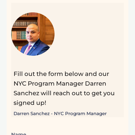
Fill out the form below and our
NYC Program Manager Darren
Sanchez will reach out to get you
signed up!
Darren Sanchez - NYC Program Manager
Name