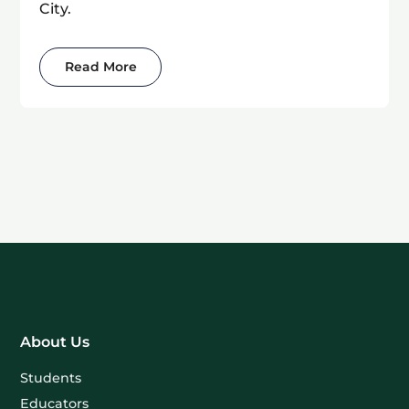
City.
Read More
About Us
Students
Educators