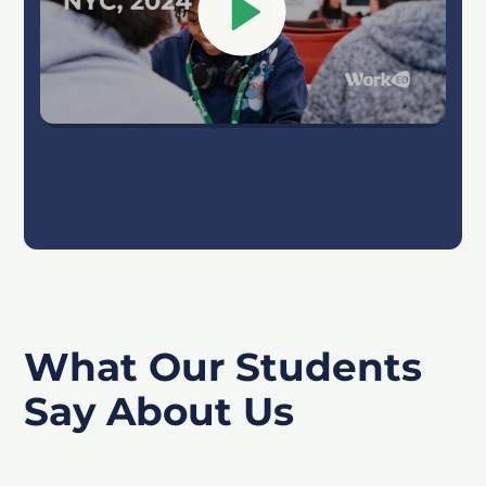
What Our Students
Say About Us