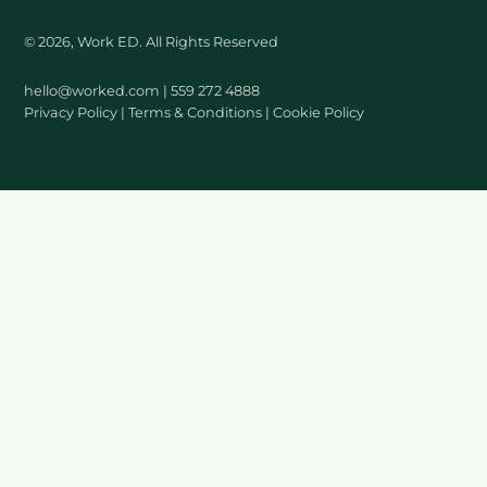
© 2026, Work ED. All Rights Reserved
hello@worked.com
| 559 272 4888
Privacy Policy
|
Terms & Conditions
|
Cookie Policy