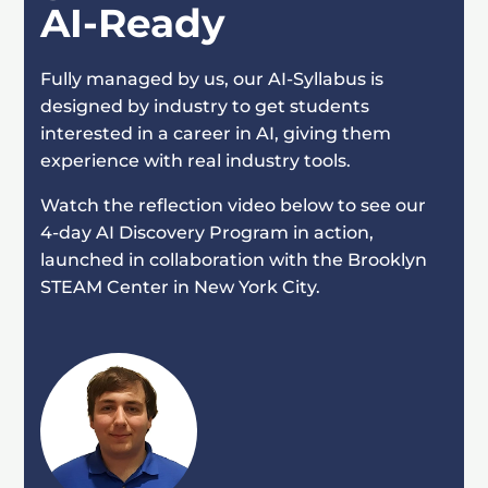
AI-Ready
Fully managed by us, our AI-Syllabus is
designed by industry to get students
interested in a career in AI, giving them
experience with real industry tools.
Watch the reflection video below to see our
4-day AI Discovery Program in action,
launched in collaboration with the Brooklyn
STEAM Center in New York City.