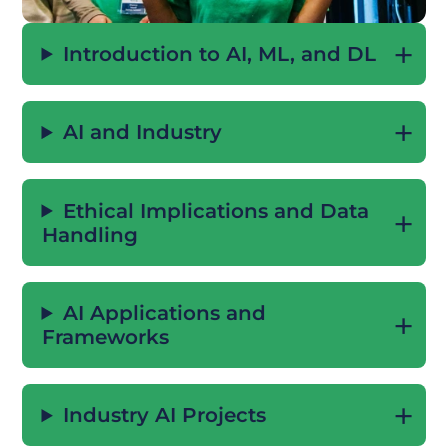
Introduction to AI, ML, and DL
AI and Industry
Ethical Implications and Data
Handling
AI Applications and
Frameworks
Industry AI Projects