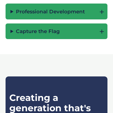
Professional Development
Capture the Flag
Creating a
generation that's