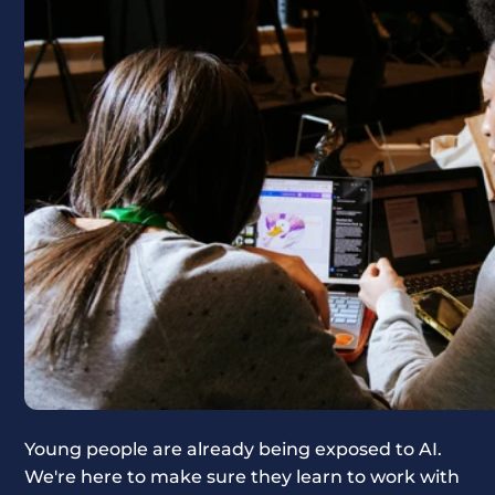
Young people are already being exposed to AI.
We're here to make sure they learn to work with