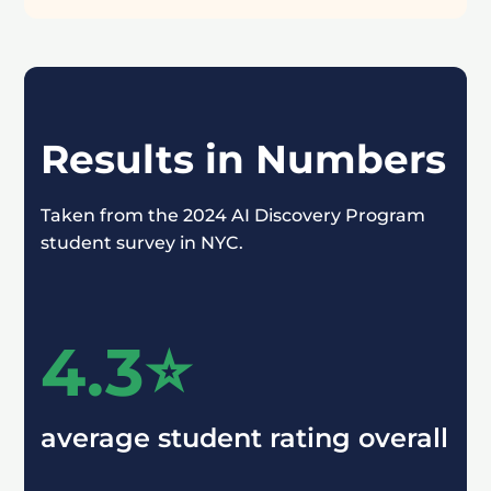
Results in Numbers
Taken from the 2024 AI Discovery Program
student survey in NYC.
4.3⭐️
average student rating overall