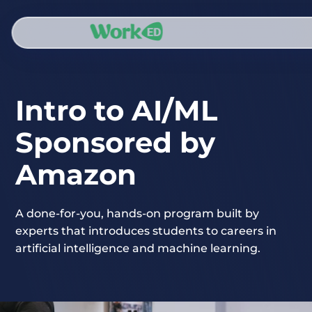
Intro to AI/ML
Sponsored by
Amazon
A done-for-you, hands-on program built by
experts that introduces students to careers in
artificial intelligence and machine learning.