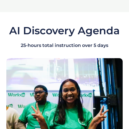
AI Discovery Agenda
25-hours total instruction over 5 days