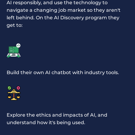
AI responsibly, and use the technology to
navigate a changing job market so they aren't
left behind. On the AI Discovery program they
get to:
Build their own AI chatbot with industry tools.
Explore the ethics and impacts of AI, and
understand how it's being used.