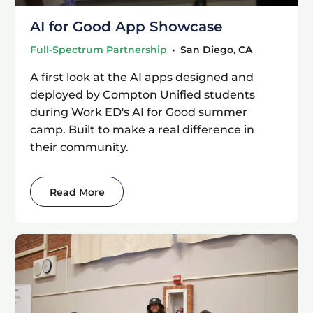
AI for Good App Showcase
Full-Spectrum Partnership
•
San Diego, CA
A first look at the AI apps designed and
deployed by Compton Unified students
during Work ED's AI for Good summer
camp. Built to make a real difference in
their community.
Read More