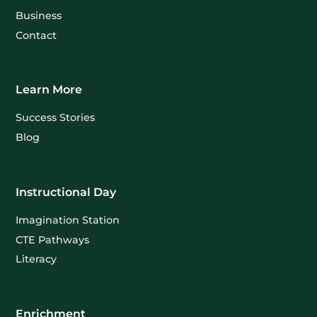
Business
Contact
Learn More
Success Stories
Blog
Instructional Day
Imagination Station
CTE Pathways
Literacy
Enrichment