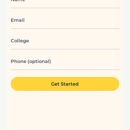
Email
College
Phone (optional)
Get Started