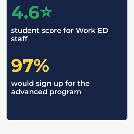
4.6⭐️
student score for Work ED
staff
97%
would sign up for the
advanced program