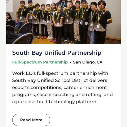
South Bay Unified Partnership
Full-Spectrum Partnership
•
San Diego, CA
Work ED's full-spectrum partnership with
South Bay Unified School District delivers
esports competitions, career enrichment
programs, soccer coaching and reffing, and
a purpose-built technology platform.
Read More