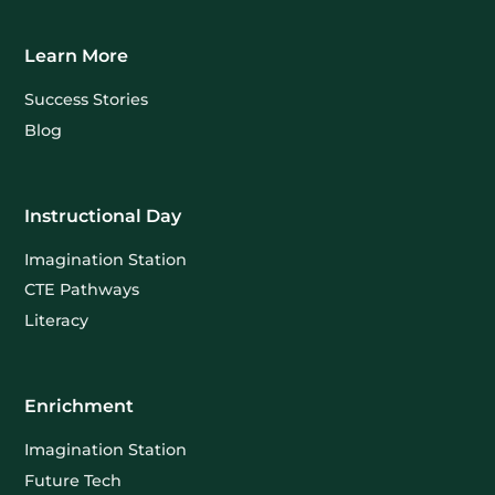
Learn More
Success Stories
Blog
Instructional Day
Imagination Station
CTE Pathways
Literacy
Enrichment
Imagination Station
Future Tech