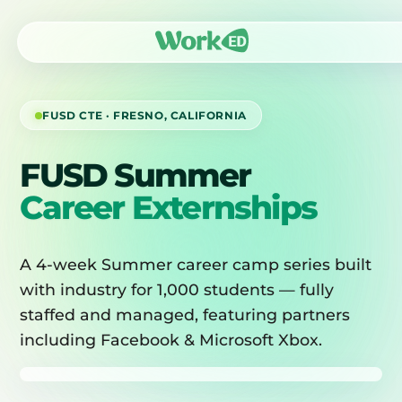
FUSD CTE · FRESNO, CALIFORNIA
FUSD Summer
Career Externships
A 4-week Summer career camp series built
with industry for 1,000 students — fully
staffed and managed, featuring partners
including Facebook & Microsoft Xbox.