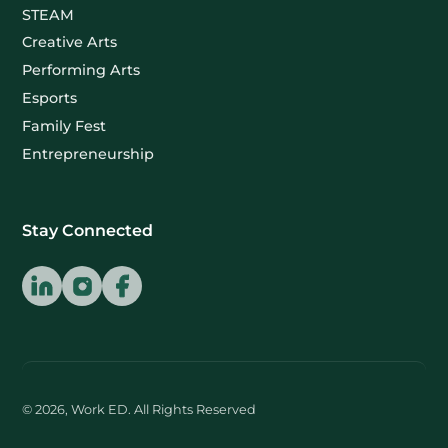
STEAM
Creative Arts
Performing Arts
Esports
Family Fest
Entrepreneurship
Stay Connected
© 2026, Work ED. All Rights Reserved