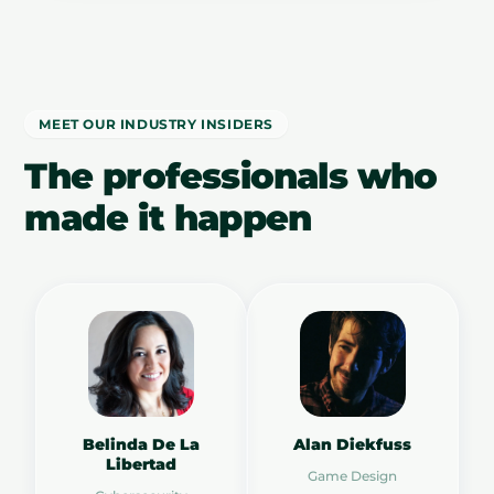
MEET OUR INDUSTRY INSIDERS
The professionals who
made it happen
Belinda De La
Alan Diekfuss
Libertad
Game Design