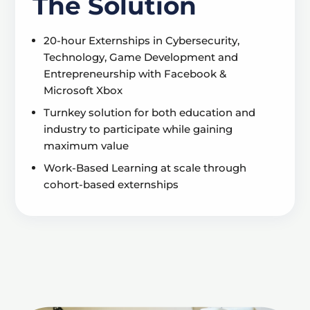
The Solution
20-hour Externships in Cybersecurity,
Technology, Game Development and
Entrepreneurship with Facebook &
Microsoft Xbox
Turnkey solution for both education and
industry to participate while gaining
maximum value
Work-Based Learning at scale through
cohort-based externships