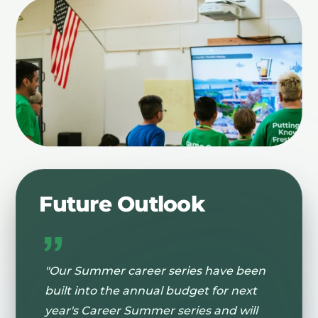
Future Outlook
"Our Summer career series have been
built into the annual budget for next
year's Career Summer series and will