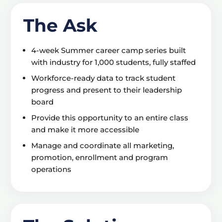
The Ask
4-week Summer career camp series built
with industry for 1,000 students, fully staffed
Workforce-ready data to track student
progress and present to their leadership
board
Provide this opportunity to an entire class
and make it more accessible
Manage and coordinate all marketing,
promotion, enrollment and program
operations