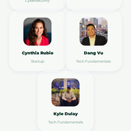
Cybersecurity
Cynthia Rubio
Dang Vu
Startup
Tech Fundamentals
Kyle Dulay
Tech Fundamentals