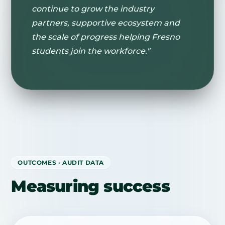
continue to grow the industry
partners, supportive ecosystem and
the scale of progress helping Fresno
students join the workforce."
OUTCOMES · AUDIT DATA
Measuring success