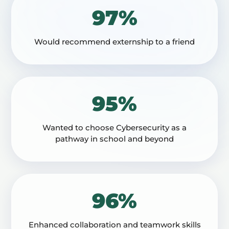
97%
Would recommend externship to a friend
95%
Wanted to choose Cybersecurity as a
pathway in school and beyond
96%
Enhanced collaboration and teamwork skills