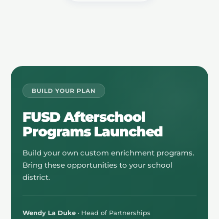
BUILD YOUR PLAN
FUSD Afterschool
Programs Launched
Build your own custom enrichment programs.
Bring these opportunities to your school
district.
Wendy La Duke
· Head of Partnerships