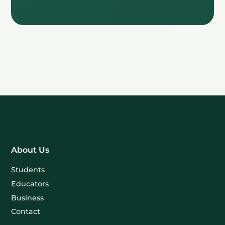
About Us
Students
Educators
Business
Contact