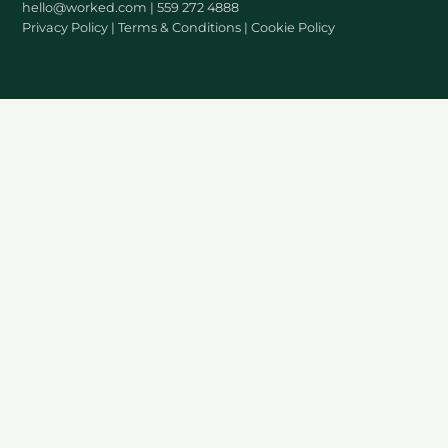
hello@worked.com
| 559 272 4888
Privacy Policy
|
Terms & Conditions
|
Cookie Policy