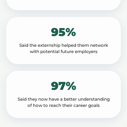
95%
Said the externship helped them network
with potential future employers
97%
Said they now have a better understanding
of how to reach their career goals