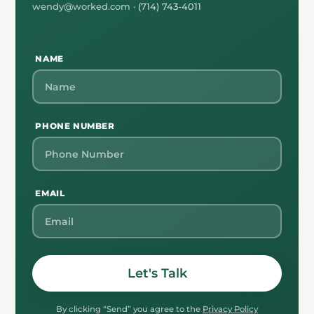
wendy@worked.com
· (714) 743-4011
NAME
PHONE NUMBER
EMAIL
Let's Talk
By clicking “Send” you agree to the
Privacy Policy