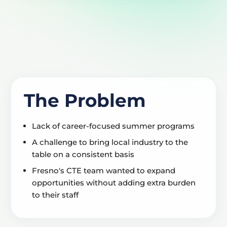
The Problem
Lack of career-focused summer programs
A challenge to bring local industry to the
table on a consistent basis
Fresno's CTE team wanted to expand
opportunities without adding extra burden
to their staff