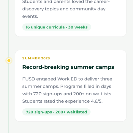
Students and parents loved the career-
discovery topics and community day
events.
16 unique curricula · 30 weeks
SUMMER 2023
Record-breaking summer camps
FUSD engaged Work ED to deliver three
summer camps. Programs filled in days
with 720 sign-ups and 200+ on waitlists.
Students rated the experience 4.6/5.
720 sign-ups · 200+ waitlisted