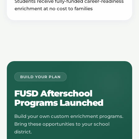
Students receive fully-funded career-readiness
enrichment at no cost to families
BUILD YOUR PLAN
FUSD Afterschool
Programs Launched
Build your own custom enrichment programs.
Bring these opportunities to your school
district.