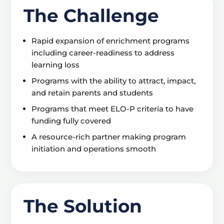
The Challenge
Rapid expansion of enrichment programs
including career-readiness to address
learning loss
Programs with the ability to attract, impact,
and retain parents and students
Programs that meet ELO-P criteria to have
funding fully covered
A resource-rich partner making program
initiation and operations smooth
The Solution