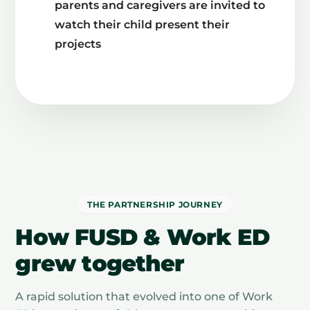
parents and caregivers are invited to
watch their child present their
projects
THE PARTNERSHIP JOURNEY
How FUSD & Work ED
grew together
A rapid solution that evolved into one of Work