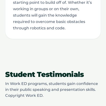
starting point to build off of. Whether it’s
working in groups or on their own,
students will gain the knowledge
required to overcome basic obstacles
through robotics and code.
Student Testimonials
In Work ED programs, students gain confidence
in their public speaking and presentation skills.
Copyright Work ED.