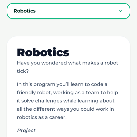
Robotics
Robotics
Have you wondered what makes a robot
tick?
In this program you’ll learn to code a
friendly robot, working as a team to help
it solve challenges while learning about
all the different ways you could work in
robotics as a career.
Project