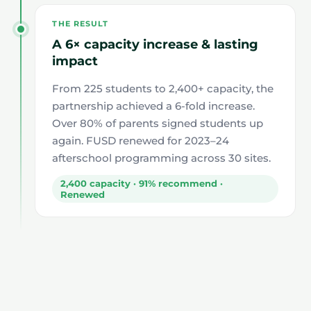
THE RESULT
A 6× capacity increase & lasting
impact
From 225 students to 2,400+ capacity, the
partnership achieved a 6-fold increase.
Over 80% of parents signed students up
again. FUSD renewed for 2023–24
afterschool programming across 30 sites.
2,400 capacity · 91% recommend ·
Renewed