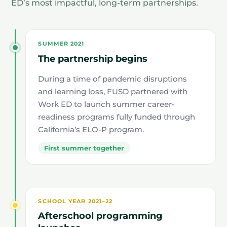
ED’s most impactful, long-term partnerships.
SUMMER 2021
The partnership begins
During a time of pandemic disruptions
and learning loss, FUSD partnered with
Work ED to launch summer career-
readiness programs fully funded through
California’s ELO-P program.
First summer together
SCHOOL YEAR 2021–22
Afterschool programming