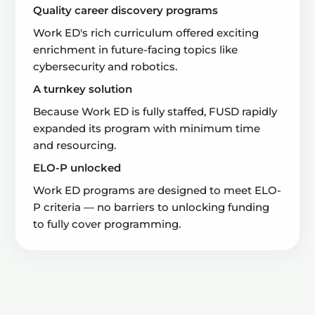
Quality career discovery programs
Work ED's rich curriculum offered exciting
enrichment in future-facing topics like
cybersecurity and robotics.
A turnkey solution
Because Work ED is fully staffed, FUSD rapidly
expanded its program with minimum time
and resourcing.
ELO-P unlocked
Work ED programs are designed to meet ELO-
P criteria — no barriers to unlocking funding
to fully cover programming.