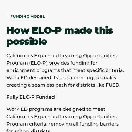
FUNDING MODEL
How ELO-P made this
possible
California’s Expanded Learning Opportunities
Program (ELO-P) provides funding for
enrichment programs that meet specific criteria.
Work ED designed its programming to qualify,
creating a seamless path for districts like FUSD.
Fully ELO-P Funded
Work ED programs are designed to meet
California’s Expanded Learning Opportunities
Program criteria, removing all funding barriers
for school districts.