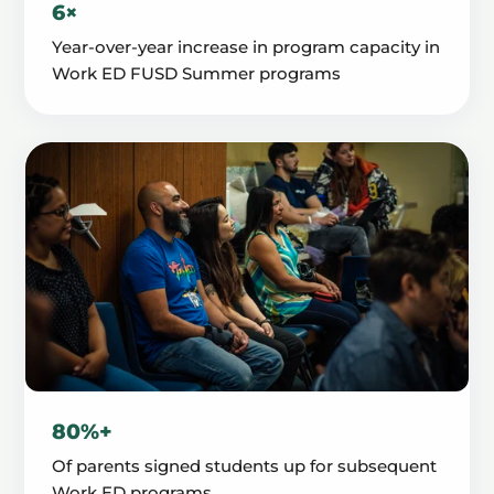
6×
Year-over-year increase in program capacity in
Work ED FUSD Summer programs
80%+
Of parents signed students up for subsequent
Work ED programs