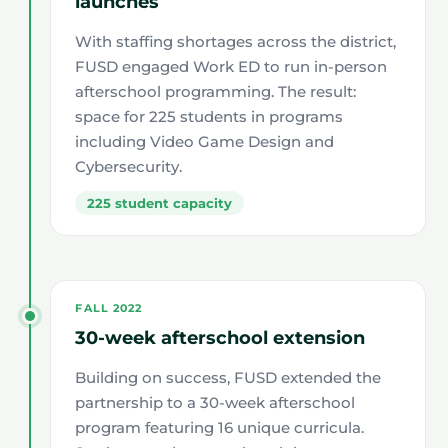
launches
With staffing shortages across the district,
FUSD engaged Work ED to run in-person
afterschool programming. The result:
space for 225 students in programs
including Video Game Design and
Cybersecurity.
225 student capacity
FALL 2022
30-week afterschool extension
Building on success, FUSD extended the
partnership to a 30-week afterschool
program featuring 16 unique curricula.