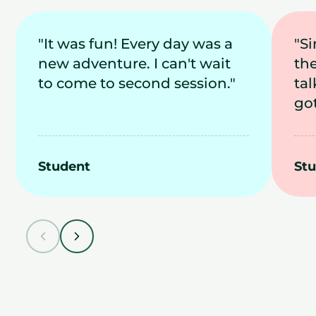
"It was fun! Every day was a
"S
new adventure. I can't wait
th
to come to second session."
tal
got
Student
St