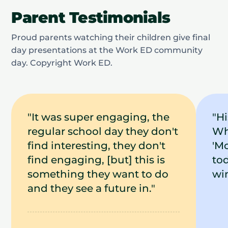
Parent Testimonials
Proud parents watching their children give final
day presentations at the Work ED community
day. Copyright Work ED.
"It was super engaging, the
"H
regular school day they don't
Wh
find interesting, they don't
'Mo
find engaging, [but] this is
tod
something they want to do
win
and they see a future in."