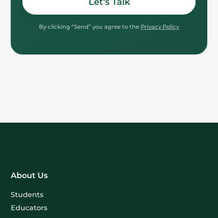
Let's Talk
By clicking “Send” you agree to the
Privacy Policy
About Us
Students
Educators