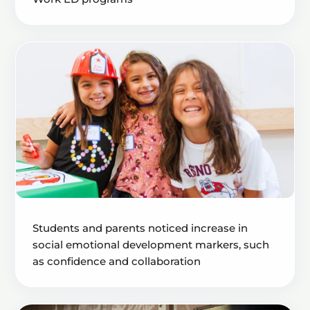
Students and parents noticed increase in
social emotional development markers, such
as confidence and collaboration