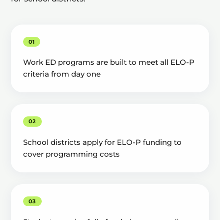
01
Work ED programs are built to meet all ELO-P
criteria from day one
02
School districts apply for ELO-P funding to
cover programming costs
03