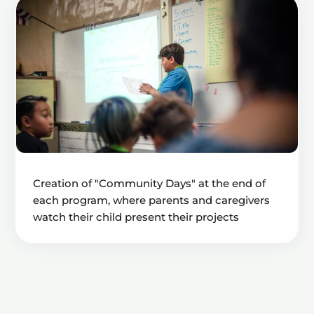
Creation of "Community Days" at the end of
each program, where parents and caregivers
watch their child present their projects