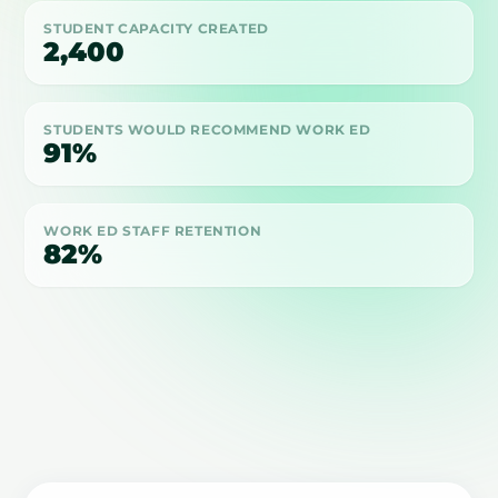
STUDENT CAPACITY CREATED
2,400
STUDENTS WOULD RECOMMEND WORK ED
91%
WORK ED STAFF RETENTION
82%