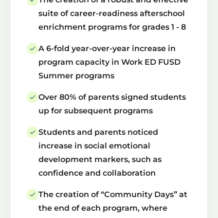
suite of career-readiness afterschool
enrichment programs for grades 1 - 8
A 6-fold year-over-year increase in
program capacity in Work ED FUSD
Summer programs
Over 80% of parents signed students
up for subsequent programs
Students and parents noticed
increase in social emotional
development markers, such as
confidence and collaboration
The creation of “Community Days” at
the end of each program, where