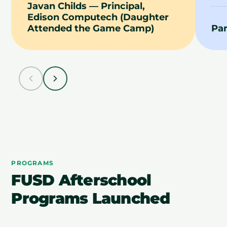
Javan Childs — Principal,
Edison Computech (Daughter
Attended the Game Camp)
Pa
PROGRAMS
FUSD Afterschool
Programs Launched