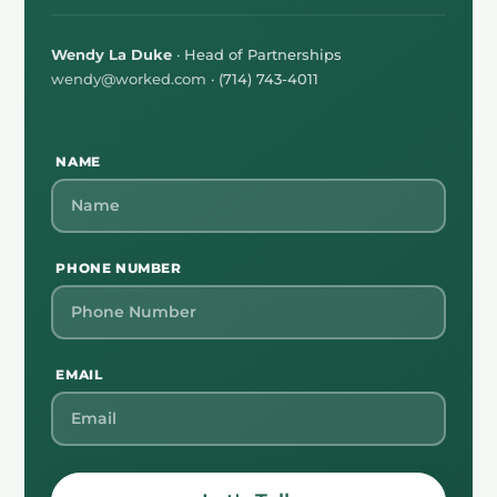
Wendy La Duke
· Head of Partnerships
wendy@worked.com
· (714) 743-4011
NAME
PHONE NUMBER
EMAIL