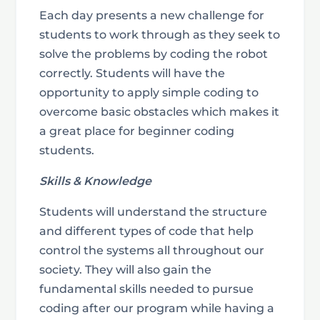
Each day presents a new challenge for
students to work through as they seek to
solve the problems by coding the robot
correctly. Students will have the
opportunity to apply simple coding to
overcome basic obstacles which makes it
a great place for beginner coding
students.
Skills & Knowledge
Students will understand the structure
and different types of code that help
control the systems all throughout our
society. They will also gain the
fundamental skills needed to pursue
coding after our program while having a