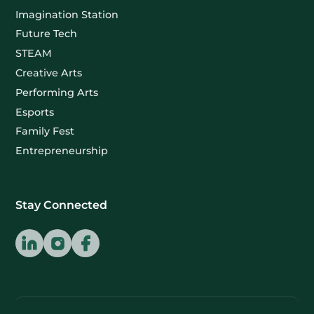
Imagination Station
Future Tech
STEAM
Creative Arts
Performing Arts
Esports
Family Fest
Entrepreneurship
Stay Connected