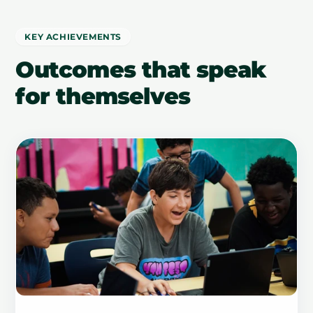
KEY ACHIEVEMENTS
Outcomes that speak
for themselves