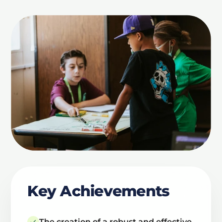
Key Achievements
The creation of a robust and effective