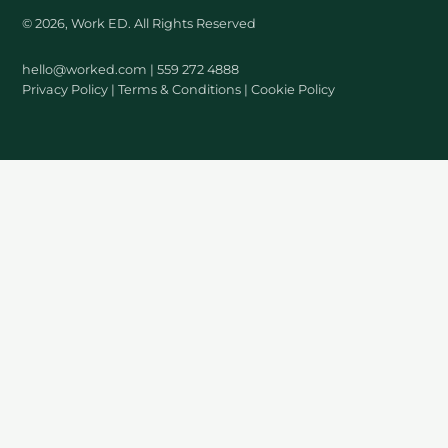
© 2026, Work ED. All Rights Reserved
hello@worked.com
| 559 272 4888
Privacy Policy
|
Terms & Conditions
|
Cookie Policy