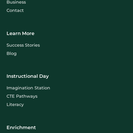
Business
Contact
Learn More
Success Stories
Blog
Instructional Day
Imagination Station
CTE Pathways
Literacy
Enrichment