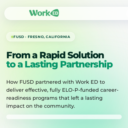
FUSD · FRESNO, CALIFORNIA
From a Rapid Solution
to a Lasting Partnership
How FUSD partnered with Work ED to
deliver effective, fully ELO-P-funded career-
readiness programs that left a lasting
impact on the community.